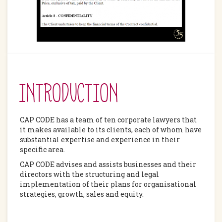
INTRODUCTION
CAP CODE has a team of ten corporate lawyers that
it makes available to its clients, each of whom have
substantial expertise and experience in their
specific area.
CAP CODE advises and assists businesses and their
directors with the structuring and legal
implementation of their plans for organisational
strategies, growth, sales and equity.