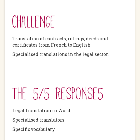
CHALLENGE
Translation of contracts, rulings, deeds and
certificates from French to English.
Specialised translations in the legal sector.
THE 5/5 RESPONSE5
Legal translation in Word
Specialised translators
Specific vocabulary