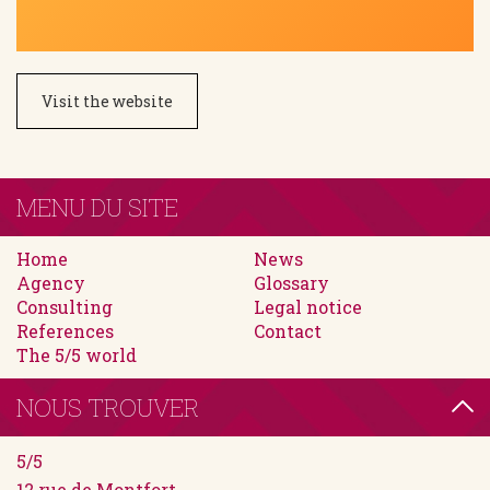
Visit the website
MENU DU SITE
Home
News
Agency
Glossary
Consulting
Legal notice
References
Contact
The 5/5 world
NOUS TROUVER
5/5
12 rue de Montfort