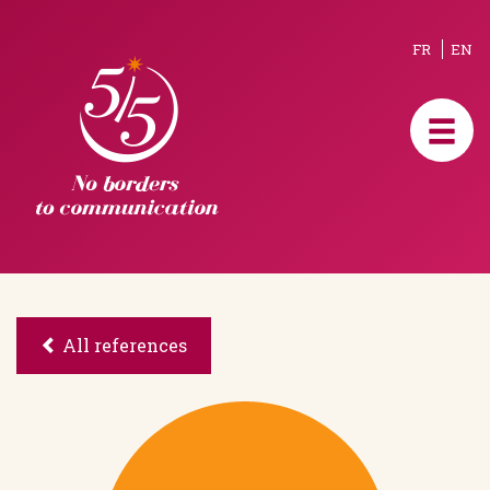
FR
EN
All references