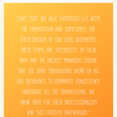
SINCE 2007, WE HAVE ENTRUSTED 5/5 WITH
THE TRANSLATION AND, SOMETIMES, THE
CERTIFICATION OF OUR LEGAL DOCUMENTS.
THEIR TEAMS ARE SPECIALISTS IN THEIR
AREA AND THE PROJECT MANAGERS ENSURE
THAT THE SAME TRANSLATORS WORK ON ALL
OUR DOCUMENTS TO GUARANTEE CONSISTENCY
THROUGHOUT ALL THE TRANSLATIONS. WE
THANK THEM FOR THEIR PROFESSIONALISM
AND THIS FRUITFUL PARTNERSHIP.”