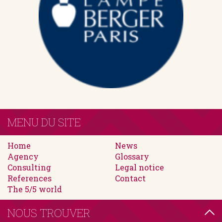
MENU DU SITE
Home
News
Agency
Glossary
Consulting
Legal notice
References
Contact
The 5/5 world
NOUS TROUVER