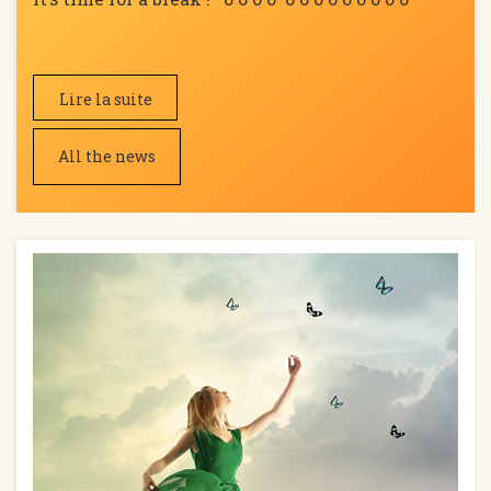
Lire la suite
All the news