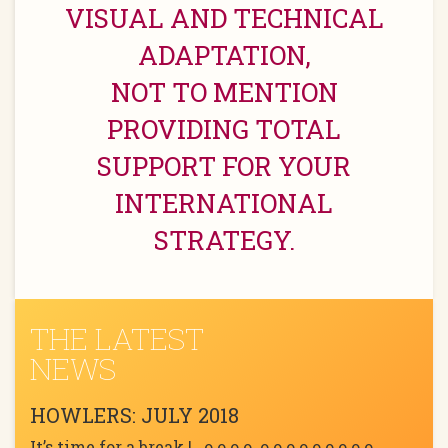
VISUAL AND TECHNICAL
ADAPTATION,
NOT TO MENTION
PROVIDING TOTAL
SUPPORT FOR YOUR
INTERNATIONAL
STRATEGY.
THE LATEST
NEWS
HOWLERS: JULY 2018
It’s time for a break ! o o o o o o o o o o o o o