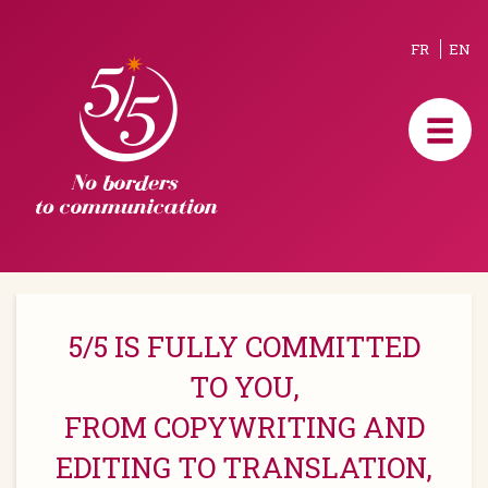
FR
EN
5/5 IS FULLY COMMITTED
TO YOU,
FROM COPYWRITING AND
EDITING TO TRANSLATION,