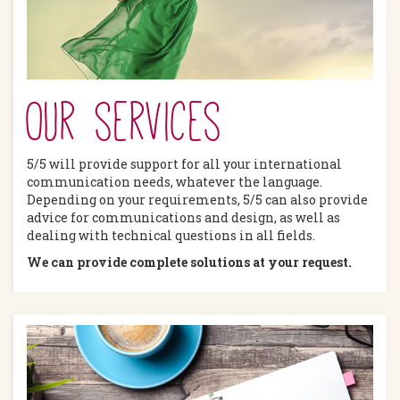
Our services
5/5 will provide support for all your international
communication needs, whatever the language.
Depending on your requirements, 5/5 can also provide
advice for communications and design, as well as
dealing with technical questions in all fields.
We can provide complete solutions at your request.