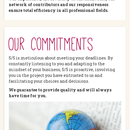
network of contributors and our responsiveness
ensure total efficiency in all professional fields.
Our commitments
5/5 is meticulous about meeting your deadlines. By
constantly listening to you and adapting to the
mindset of your business, 5/5 is proactive, involving
you in the project you have entrusted to us and
facilitating your choices and decisions.
We guarantee to provide quality and will always
have time for you.