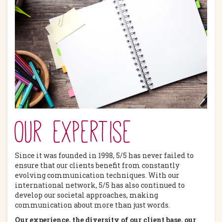
Our expertise
Since it was founded in 1998, 5/5 has never failed to
ensure that our clients benefit from constantly
evolving communication techniques. With our
international network, 5/5 has also continued to
develop our societal approaches, making
communication about more than just words.
Our experience, the diversity of our client base, our