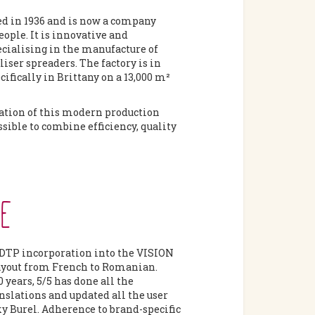
d in 1936 and is now a company
ople. It is innovative and
cialising in the manufacture of
liser spreaders. The factory is in
ifically in Brittany on a 13,000 m²
ation of this modern production
sible to combine efficiency, quality
GE
DTP incorporation into the VISION
ayout from French to Romanian.
0 years, 5/5 has done all the
nslations and updated all the user
y Burel. Adherence to brand-specific