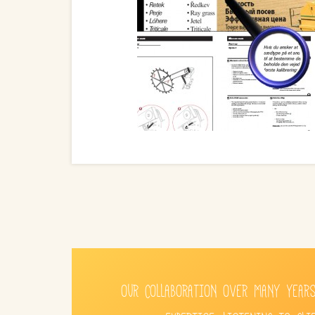
OUR COLLABORATION OVER MANY YEARS