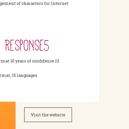
ement of characters for Internet
5 RESPONSE5
rmat 10 years of confidence 13
ormat, 15 languages
Visit the website