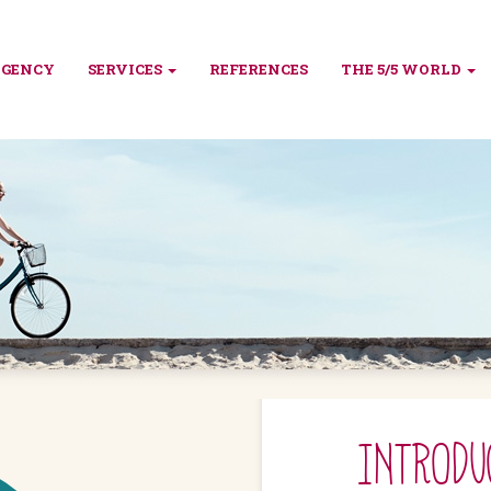
AGENCY
SERVICES
REFERENCES
THE 5/5 WORLD
INTRODU