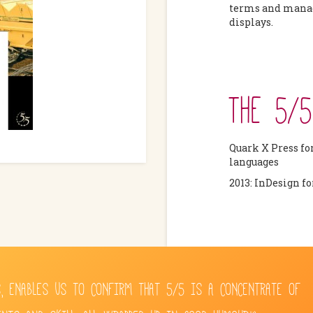
terms and manag
displays.
THE 5/
Quark X Press fo
languages
2013: InDesign f
, ENABLES US TO CONFIRM THAT 5/5 IS A CONCENTRATE OF