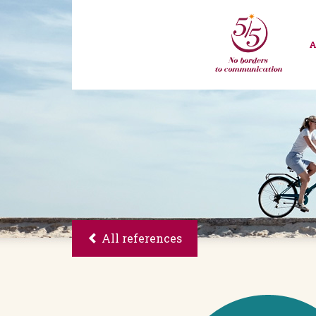
All references