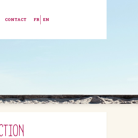
CONTACT
FR
EN
CTION