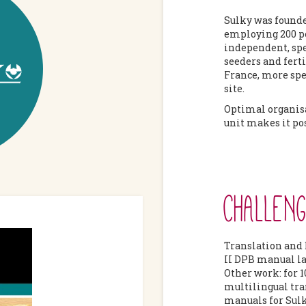
Sulky was founde
employing 200 pe
independent, spe
seeders and ferti
France, more spec
site.
Optimal organis
unit makes it pos
CHALLEN
Translation and 
II DPB manual l
Other work: for 1
multilingual tra
manuals for Sulk